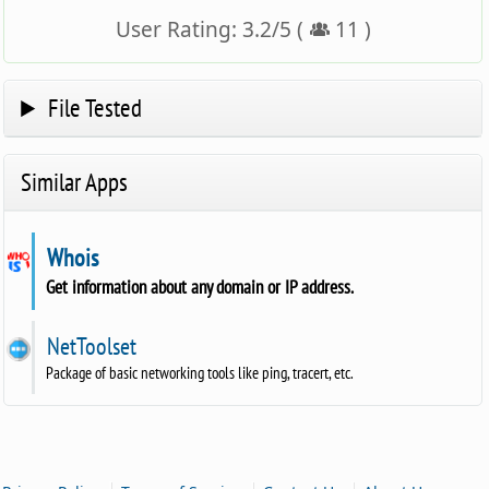
User Rating:
3.2
/
5
(
11
)
File Tested
Similar Apps
Whois
Get information about any domain or IP address.
NetToolset
Package of basic networking tools like ping, tracert, etc.