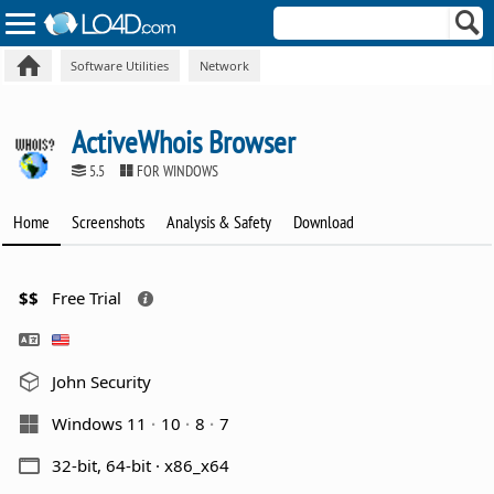
Software Utilities
Network
ActiveWhois Browser
5.5
FOR WINDOWS
Home
Screenshots
Analysis & Safety
Download
$$
Free Trial
John Security
Windows 11
10
8
7
32-bit, 64-bit · x86_x64