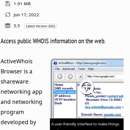
1.91 MB
Jun 17, 2022
5.5
Latest Version 2022
Access public WHOIS information on the web.
ActiveWhois
Browser is a
shareware
networking app
and networking
program
developed by
A user-friendly interface to make things