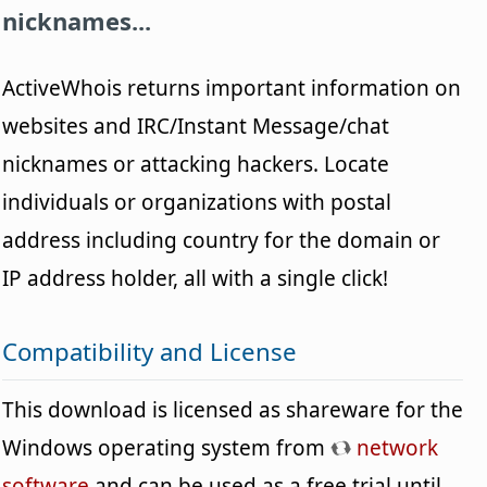
nicknames...
ActiveWhois returns important information on
websites and IRC/Instant Message/chat
nicknames or attacking hackers. Locate
individuals or organizations with postal
address including country for the domain or
IP address holder, all with a single click!
Compatibility and License
This download is licensed as shareware for the
Windows operating system from
network
software
and can be used as a free trial until