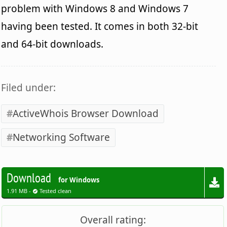
problem with Windows 8 and Windows 7
having been tested. It comes in both 32-bit
and 64-bit downloads.
Filed under:
ActiveWhois Browser Download
Networking Software
Download
for Windows
1.91 MB -
Tested clean
Overall rating: