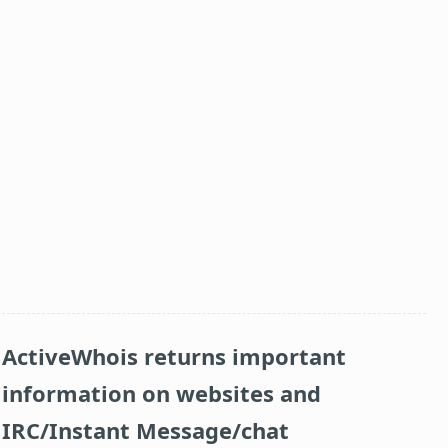
ActiveWhois returns important
information on websites and
IRC/Instant Message/chat