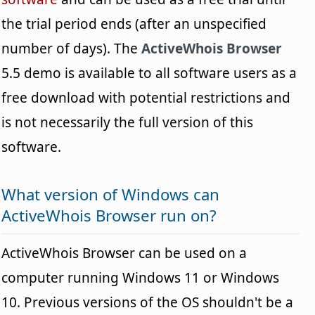
the trial period ends (after an unspecified
number of days). The
ActiveWhois Browser
5.5 demo is available to all software users as a
free download with potential restrictions and
is not necessarily the full version of this
software.
What version of Windows can
ActiveWhois Browser run on?
ActiveWhois Browser can be used on a
computer running Windows 11 or Windows
10. Previous versions of the OS shouldn't be a