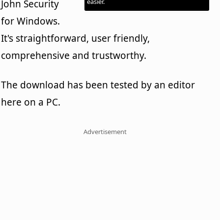
easier.
John Security
for Windows.
It's straightforward, user friendly,
comprehensive and trustworthy.
The download has been tested by an editor
here on a PC.
Advertisement